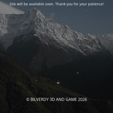
Site will be available soon. Thank you for your patience!
© BILVERDY 3D AND GAME 2026