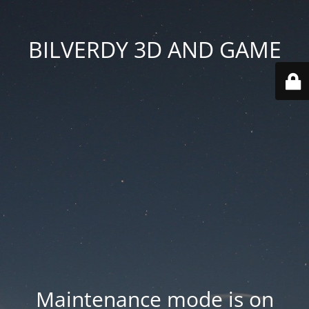
BILVERDY 3D AND GAME
Maintenance mode is on