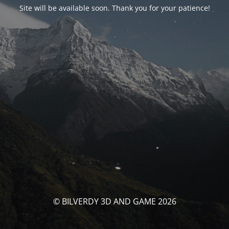
Site will be available soon. Thank you for your patience!
© BILVERDY 3D AND GAME 2026