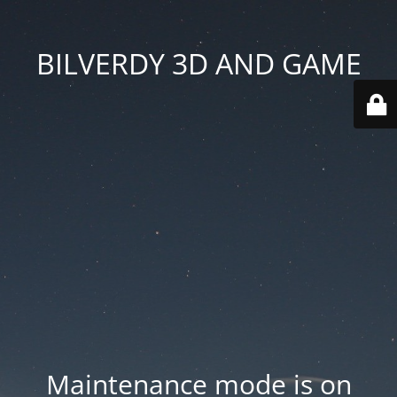
BILVERDY 3D AND GAME
Maintenance mode is on