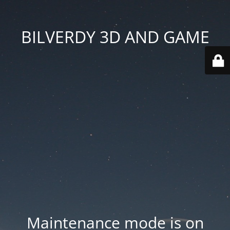
BILVERDY 3D AND GAME
Maintenance mode is on