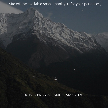
Site will be available soon. Thank you for your patience!
© BILVERDY 3D AND GAME 2026