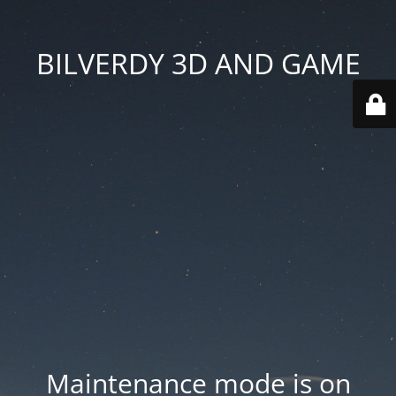
BILVERDY 3D AND GAME
Maintenance mode is on