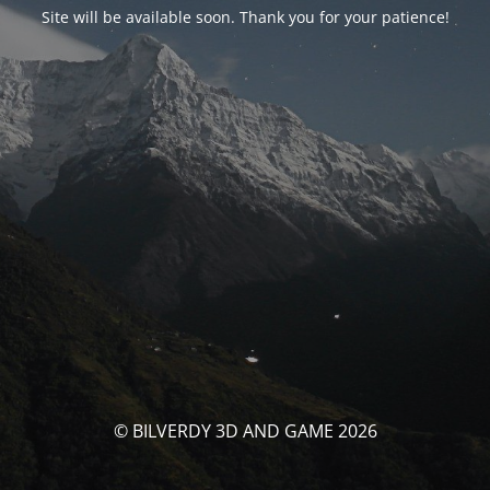
Site will be available soon. Thank you for your patience!
© BILVERDY 3D AND GAME 2026