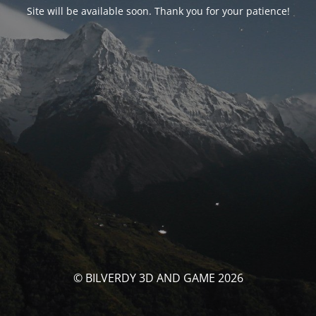
Site will be available soon. Thank you for your patience!
© BILVERDY 3D AND GAME 2026