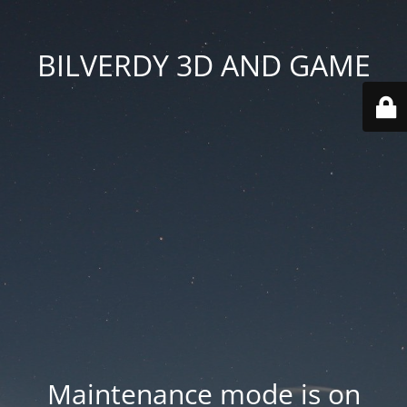
BILVERDY 3D AND GAME
Maintenance mode is on