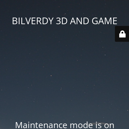
BILVERDY 3D AND GAME
Maintenance mode is on