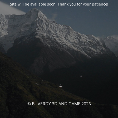
Site will be available soon. Thank you for your patience!
© BILVERDY 3D AND GAME 2026