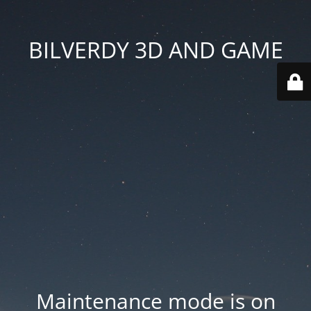
BILVERDY 3D AND GAME
Maintenance mode is on