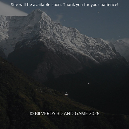
Site will be available soon. Thank you for your patience!
© BILVERDY 3D AND GAME 2026