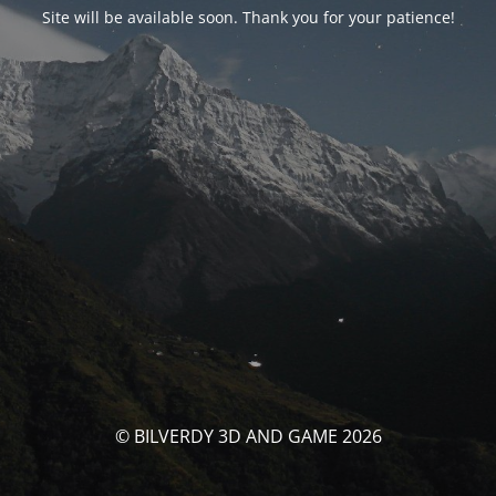
Site will be available soon. Thank you for your patience!
© BILVERDY 3D AND GAME 2026