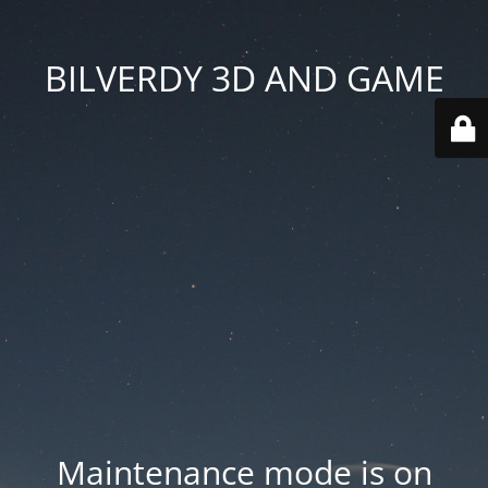
BILVERDY 3D AND GAME
Maintenance mode is on